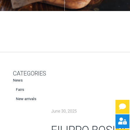
CATEGORIES
News
Fairs
New arrivals
June 30, 2025