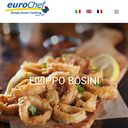
FILIPPO BOSINI
Scroll