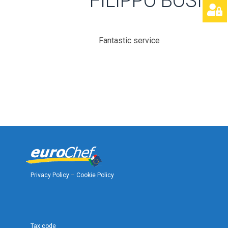
FILIPPO BOSINI
Fantastic service
Privacy Policy
–
Cookie Policy
Tax code